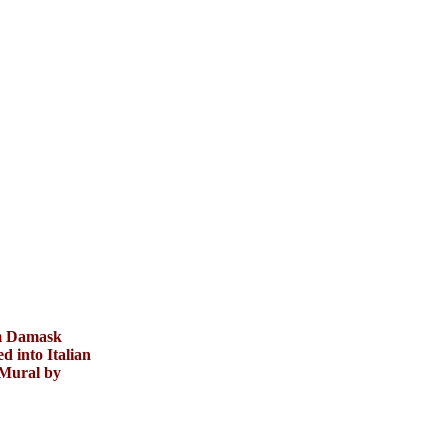
m Damask
d into Italian
 Mural by