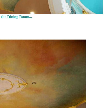
 the Dining Room...