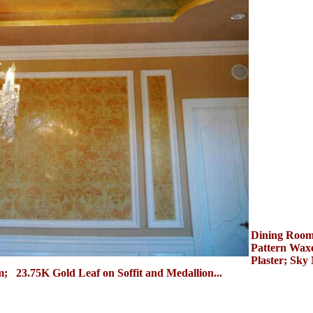
Dining Roo
Pattern Waxe
Plaster; Sky
; 23.75K Gold Leaf on Soffit and Medallion...