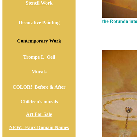
Stencil Work
the Rotunda into
Decorative Painting
Contemporary Work
Trompe L' Oeil
Murals
COLOR! Before & After
Children's murals
Art For Sale
NEW! Faux Domain Names