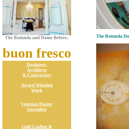
The Rotunda Dom
The Rotunda and Dome Before..
buon fresco
Designers,
Architects
& Contractors
Award Winning
Work
Venetian Plaster
Specialists
Gold Leafing &