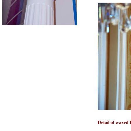
Detail of waxed I