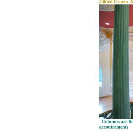
Gilded Crown -
Columns are fini
accoutrements