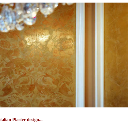
talian Plaster design...