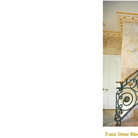
Faux Stone Bloc