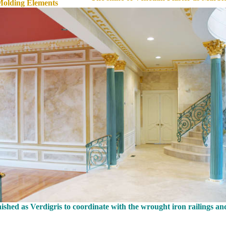
Molding Elements
shed as Verdigris to coordinate with the wrought iron railings an