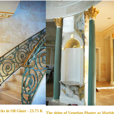
ks in Oil Glaze - 23.75 K
The shine of Venetian Plaster as Marble