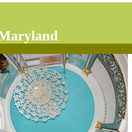
 Maryland