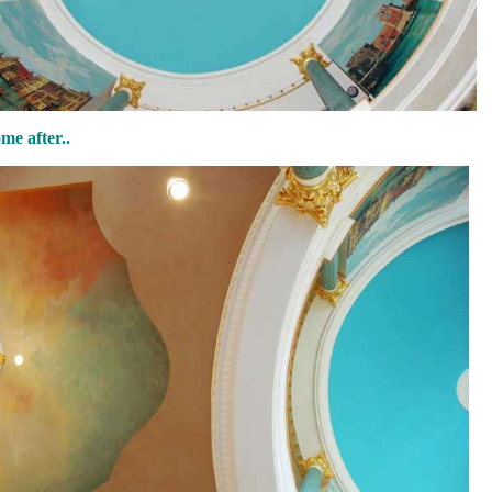
e after..