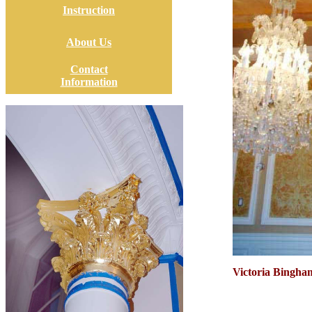
Instruction
About Us
Contact
Information
Victoria Bingham