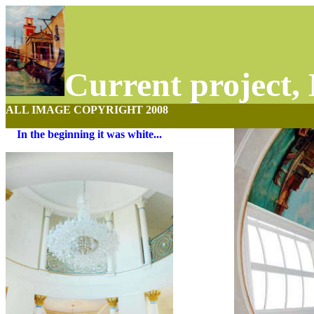
Current project,
ALL IMAGE COPYRIGHT 2008
In the beginning it was white...