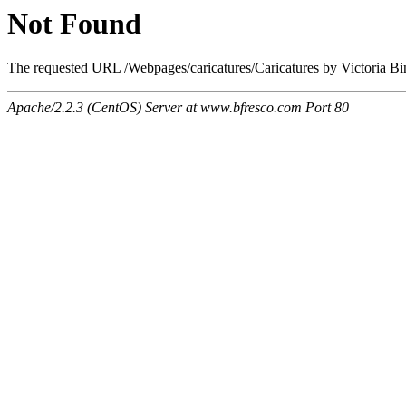
Not Found
The requested URL /Webpages/caricatures/Caricatures by Victoria Bing
Apache/2.2.3 (CentOS) Server at www.bfresco.com Port 80