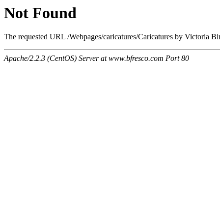
Not Found
The requested URL /Webpages/caricatures/Caricatures by Victoria Bi
Apache/2.2.3 (CentOS) Server at www.bfresco.com Port 80