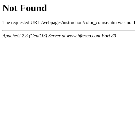
Not Found
The requested URL /webpages/instruction/color_course.htm was not fo
Apache/2.2.3 (CentOS) Server at www.bfresco.com Port 80