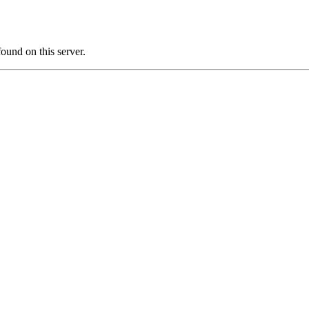
und on this server.